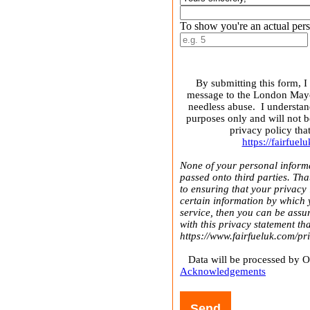
To show you're an actual pers
By submitting this form, I
message to the London Mayor
needless abuse. I understan
purposes only and will not b
privacy policy tha
https://fairfue
None of your personal informa
passed onto third parties. Th
to ensuring that your privacy 
certain information by which 
service, then you can be assur
with this privacy statement th
https://www.fairfueluk.com/pr
Data will be processed by 
Acknowledgements