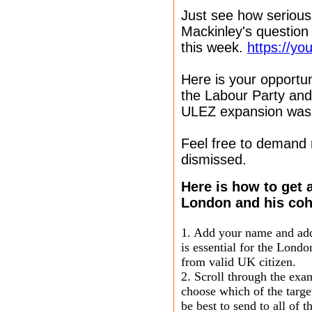
Just see how serious
Mackinley's question
this week.
https://y
Here is your opportun
the Labour Party and
ULEZ expansion was 
Feel free to demand
dismissed.
Here is how to get
London and his coh
1. Add your name and addr
is essential for the Lond
from valid UK citizen.
2. Scroll through the ex
choose which of the targe
be best to send to all of t