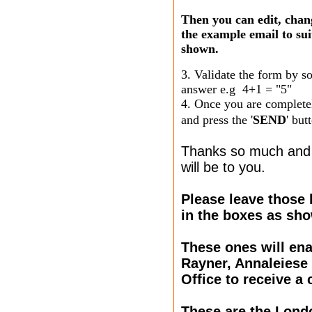
Then you can edit, chang
the example email to sui
shown.
3. Validate the form by s
answer e.g 4+1 = "5"
4. Once you are complete
and press the '
SEND
' but
Thanks so much and 
will be to you.
Please leave those 
in the boxes as sh
These ones will ena
Rayner, Annaleiese
Office to receive a 
These are the Lon