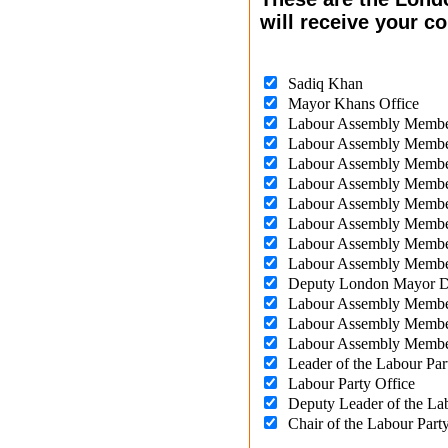
will receive your 
Sadiq Khan
Mayor Khans Office
Labour Assembly Memb
Labour Assembly Membe
Labour Assembly Membe
Labour Assembly Membe
Labour Assembly Membe
Labour Assembly Membe
Labour Assembly Memb
Labour Assembly Memb
Deputy London Mayor 
Labour Assembly Membe
Labour Assembly Membe
Labour Assembly Membe
Leader of the Labour Par
Labour Party Office
Deputy Leader of the La
Chair of the Labour Par