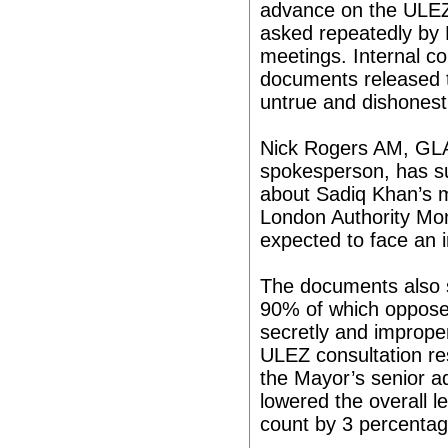
advance on the ULEZ 
asked repeatedly by 
meetings. Internal c
documents released t
untrue and dishonest
Nick Rogers AM, GLA
spokesperson, has su
about Sadiq Khan’s m
London Authority Mon
expected to face an i
The documents also 
90% of which oppose
secretly and improper
ULEZ consultation res
the Mayor’s senior ad
lowered the overall le
count by 3 percentag