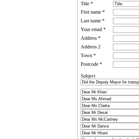
Title
*
First name
*
Last name
*
Your email
*
Address
*
Address 2
Town
*
Postcode
*
Subject