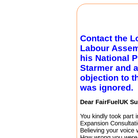
Contact the L
Labour Asse
his National P
Starmer and 
objection to 
was ignored.
Dear FairFuelUK Su
You kindly took part
Expansion Consultati
Believing your voice
How wrong you were