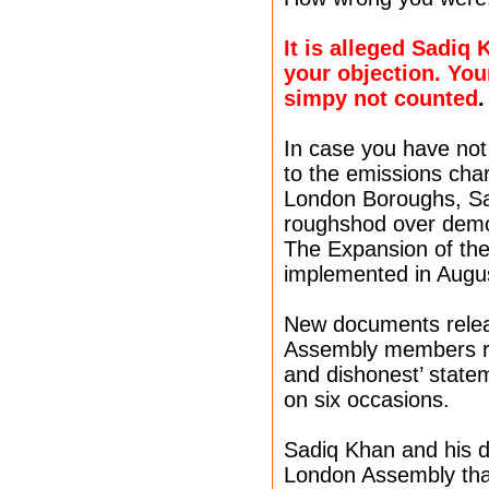
It is alleged Sadiq
your objection. You
simpy not counted
.
In case you have not
to the emissions cha
London Boroughs, Sa
roughshod over democ
The Expansion of the
implemented in Augu
New documents relea
Assembly members re
and dishonest’ stat
on six occasions.
Sadiq Khan and his 
London Assembly that