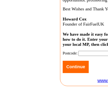
Best Wishes and Thank Y
Howard Cox
Founder of FairFuelUK
We have made it easy fo
how to do it. Enter your
your local MP, then clic
Postcode:
www.