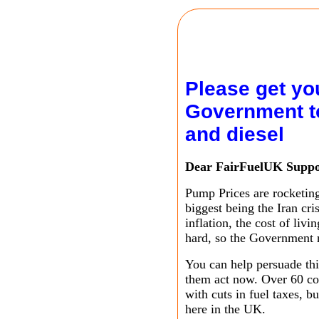
Please get you
Government to
and diesel
Dear FairFuelUK Suppo
Pump Prices are rocketing
biggest being the Iran cri
inflation, the cost of liv
hard, so the Government
You can help persuade th
them act now. Over 60 cou
with cuts in fuel taxes, b
here in the UK.