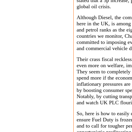
stated that a 5p increase,
global oil crisis.
Although Diesel, the com
here in the UK, is among 
and petrol ranks as the e
countries we monitor, Ch
committed to imposing ev
and commercial vehicle dr
Their crass fiscal reckles
even more on welfare, imm
They seem to completely 
spend more if the econom
inflationary pressures ar
by boosting consumer spe
Notably, by cutting transp
and watch UK PLC flouri
So, here is how to easily
ensure
Fuel Duty is frozen
and to call for tougher p
opportunistic profiteering