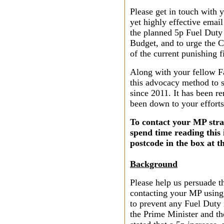
Please get in touch with 
yet highly effective emai
the planned 5p Fuel Duty
Budget, and to urge the C
of the current punishing f
Along with your fellow F
this advocacy method to s
since 2011. It has been r
been down to your effort
To contact your MP strai
spend time reading this
postcode in the box at t
Background
Please help us persuade 
contacting your MP using
to prevent any Fuel Duty
the Prime Minister and t