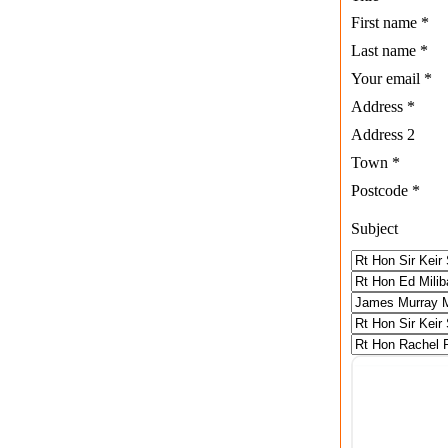
First name
*
Last name
*
Your email
*
Address
*
Address 2
Town
*
Postcode
*
Subject