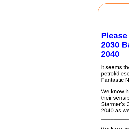
Please
2030 B
2040
It seems t
petrol/dies
Fantastic N
We know ho
their sensi
Starmer’s 
2040 as wel
________