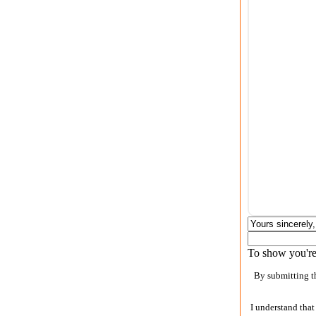
To show you're 
By submitting th
I understand that