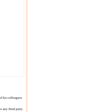
nd his colleagues
o any third party.