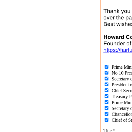
Thank you o
over the p
Best wishe
Howard C
Founder of
https://fair
Prime Mini
No 10 Pres
Secretary 
President 
Chief Secr
Treasury P
Prime Mini
Secretary o
Chancellor
Chief of S
Title
*