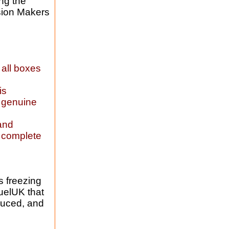
ng the
sion Makers
 all boxes
is
a genuine
 and
, complete
s freezing
FuelUK that
duced, and