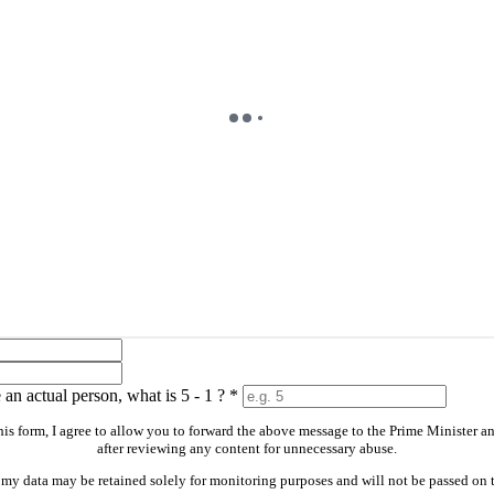
an actual person, what is 5 - 1 ?
*
is form, I agree to allow you to forward the above message to the Prime Minister a
after reviewing any content for unnecessary abuse.
 my data may be retained solely for monitoring purposes and will not be passed on t