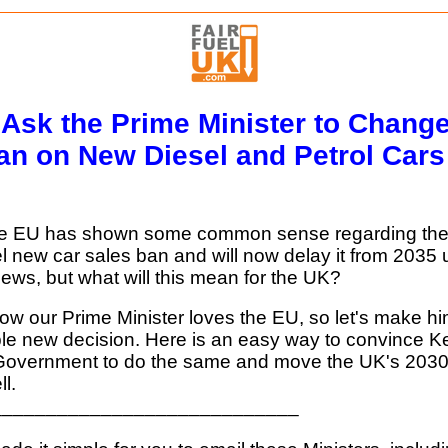
 Ask the Prime Minister to Change
an on New Diesel and Petrol Cars
he EU has shown some common sense regarding the
el new car sales ban and will now delay it from 2035 u
ews, but what will this mean for the UK?
w our Prime Minister loves the EU, so let's make hi
ble new decision. Here is an easy way to convince Ke
Government to do the same and move the UK's 2030
l.
____________________________