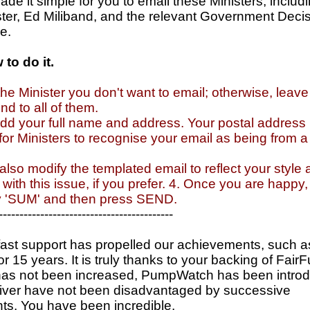
e it simple for you to email these Ministers, includi
ster, Ed Miliband, and the relevant Government Deci
e.
to do it.
the Minister you don't want to email; otherwise, leave
nd to all of them.
dd your full name and address. Your postal address 
or Ministers to recognise your email as being from 
also modify the templated email to reflect your style
with this issue, if you prefer. 4. Once you are happy
ty 'SUM' and then press SEND.
------------------------------------------
ast support has propelled our achievements, such a
or 15 years. It is truly thanks to your backing of Fair
has not been increased, PumpWatch has been intro
river have not been disadvantaged by successive
s. You have been incredible.