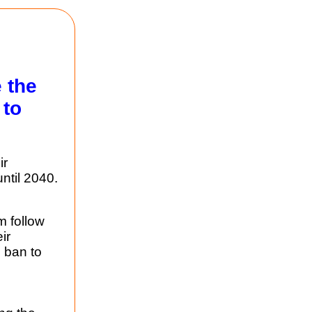
 the
 to
ir
ntil 2040.
m follow
ir
 ban to