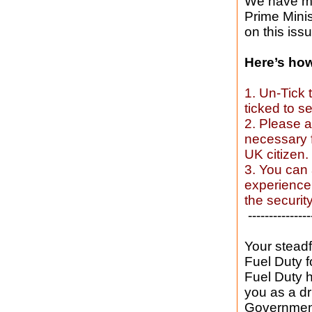
We have mad
Prime Mini
on this issu
Here’s how 
1. Un-Tick 
ticked to se
2. Please a
necessary f
UK citizen.
3. You can 
experience 
the securi
---------------
Your steadf
Fuel Duty f
Fuel Duty 
you as a d
Government