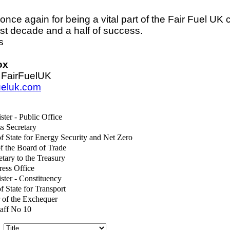
nce again for being a vital part of the Fair Fuel UK
ast decade and a half of success.
s
ox
 FairFuelUK
fueluk.com
ster - Public Office
s Secretary
of State for Energy Security and Net Zero
of the Board of Trade
etary to the Treasury
ress Office
ster - Constituency
f State for Transport
 of the Exchequer
taff No 10